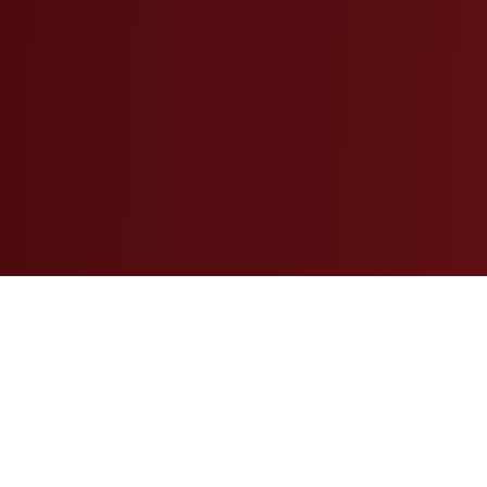
Insights Shaping the Property
Insurance Landscape