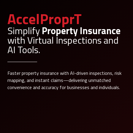
AccelProprT
Simplify
Property Insurance
with Virtual Inspections and
AI Tools.
Faster property insurance with AI-driven inspections, risk
mapping, and instant claims—delivering unmatched
convenience and accuracy for businesses and individuals.