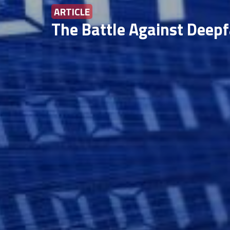
ARTICLE
The Battle Against Deepf