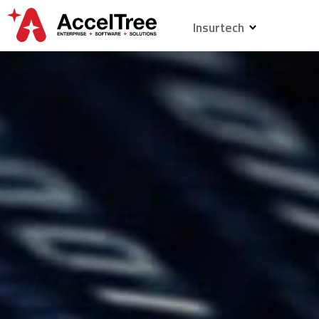
Insurtech