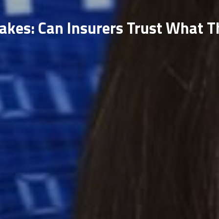
akes: Can Insurers Trust What T