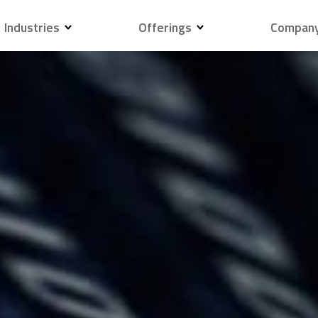
Industries
Offerings
Compan