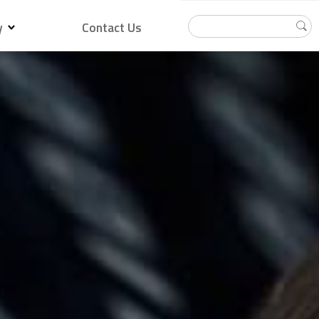
y
Contact Us