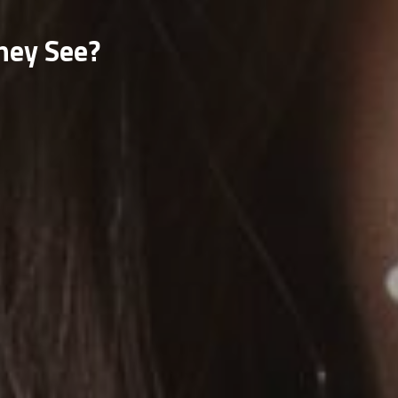
hey See?