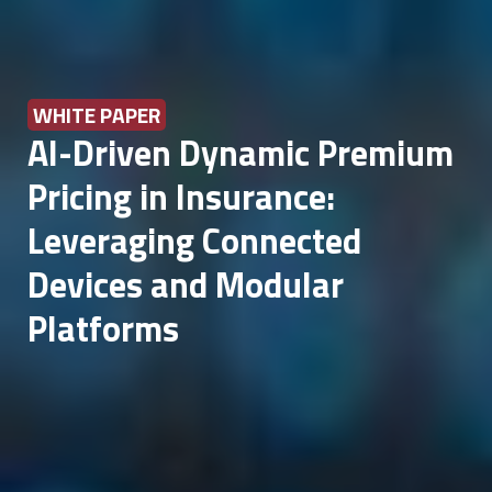
WHITE PAPER
AI-Driven Dynamic Premium
Pricing in Insurance:
Leveraging Connected
Devices and Modular
Platforms