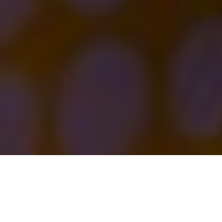
Executive Summary