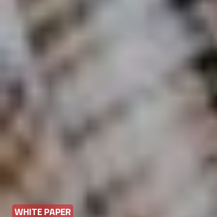
WHITE PAPER