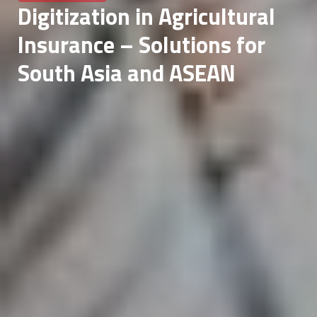
Digitization in Agricultural
Insurance – Solutions for
South Asia and ASEAN