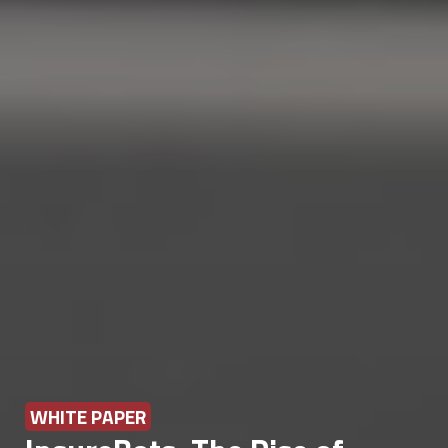
WHITE PAPER