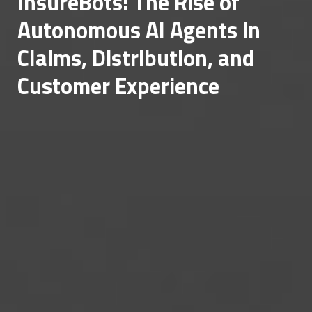
InsureBots: The Rise of
Autonomous AI Agents in
Claims, Distribution, and
Customer Experience